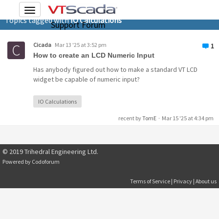
Toggle
Topics tagged with
IO Calculations
navigation
Support Forum
Cicada
Mar 13 '25 at 3:52 pm
1
How to create an LCD Numeric Input
Has anybody figured out how to make a standard VT LCD
widget be capable of numeric input?
IO Calculations
recent by
TomE
·
Mar 15 '25 at 4:34 pm
© 2019 Trihedral Engineering Ltd.
Powered by
Codoforum
Terms of Service
|
Privacy
|
About us