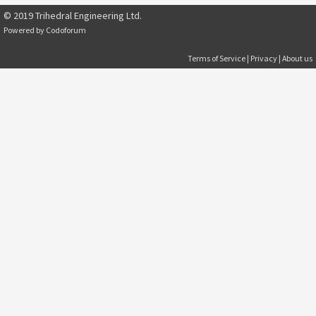
© 2019 Trihedral Engineering Ltd.
Powered by
Codoforum
Terms of Service
|
Privacy
|
About us