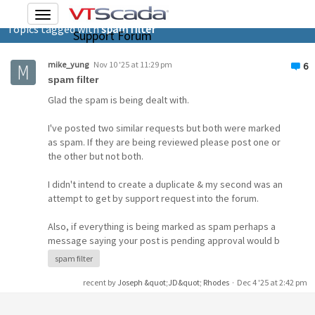
Toggle
Topics tagged with
spam filter
navigation
Support Forum
mike_yung
Nov 10 '25 at 11:29 pm
6
spam filter
Glad the spam is being dealt with.
I've posted two similar requests but both were marked
as spam. If they are being reviewed please post one or
the other but not both.
I didn't intend to create a duplicate & my second was an
attempt to get by support request into the forum.
Also, if everything is being marked as spam perhaps a
message saying your post is pending approval would b
spam filter
recent by
Joseph &quot;JD&quot; Rhodes
·
Dec 4 '25 at 2:42 pm