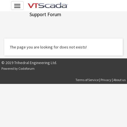
Toggle
navigation
Support Forum
The page you are looking for does not exists!
© 2019 Trihedral Engineering Ltd.
Powered by
Codoforum
Terms of Service
|
Privacy
|
About us