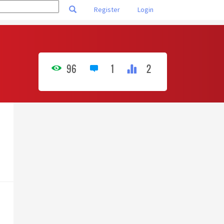
Register
Login
96
1
2