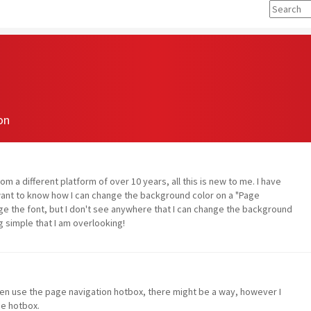
on
om a different platform of over 10 years, all this is new to me. I have
 want to know how I can change the background color on a "Page
ge the font, but I don't see anywhere that I can change the background
g simple that I am overlooking!
en use the page navigation hotbox, there might be a way, however I
he hotbox.