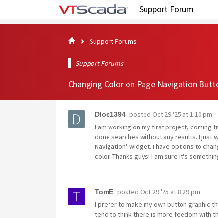
Support Forum
Support Forums
Support Forums
Changing Color on Page Navigation Butt
posted
Oct 29 '25 at 1:10 pm
Dloe1394
I am working on my first project, coming fr
done searches without any results. I just
Navigation" widget. I have options to chan
color. Thanks guys! I am sure it's somethin
posted
Oct 29 '25 at 8:29 pm
TomE
I prefer to make my own button graphic th
tend to think there is more feedom with t