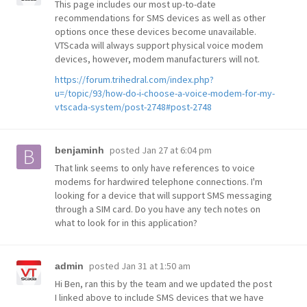
This page includes our most up-to-date
recommendations for SMS devices as well as other
options once these devices become unavailable.
VTScada will always support physical voice modem
devices, however, modem manufacturers will not.
https://forum.trihedral.com/index.php?
u=/topic/93/how-do-i-choose-a-voice-modem-for-my-
vtscada-system/post-2748#post-2748
posted
Jan 27 at 6:04 pm
benjaminh
That link seems to only have references to voice
modems for hardwired telephone connections. I'm
looking for a device that will support SMS messaging
through a SIM card. Do you have any tech notes on
what to look for in this application?
posted
Jan 31 at 1:50 am
admin
Hi Ben, ran this by the team and we updated the post
I linked above to include SMS devices that we have