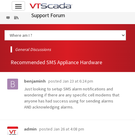
Toggle
navigation
Support Forum
General Discussions
Recommended SMS Appliance Hardware
posted
Jan 23 at 6:24 pm
benjaminh
Just looking to setup SMS alarm notifications and
wondering if there are any specific cell modems that
anyone has had success using for sending alarms
AND acknowledging alarms.
posted
Jan 26 at 4:08 pm
admin