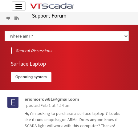
Toggle
navigation
Support Forum
General Discussions
Surface Laptop
Operating system
ericmorrow81@gmail.com
posted
Feb 1 at 4:54 pm
Hi, i’m looking to purchase a surface laptop 7. Looks
like it runs snapdragon ARMs. Does anyone know if
SCADA light will work with this computer? Thanks!