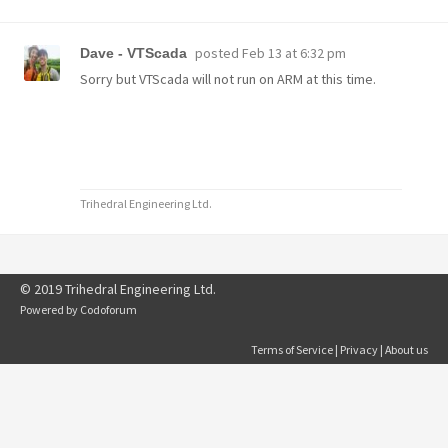
posted
Feb 13 at 6:32 pm
Dave - VTScada
Sorry but VTScada will not run on ARM at this time.
Trihedral Engineering Ltd.
© 2019 Trihedral Engineering Ltd.
Powered by
Codoforum
Terms of Service
|
Privacy
|
About us