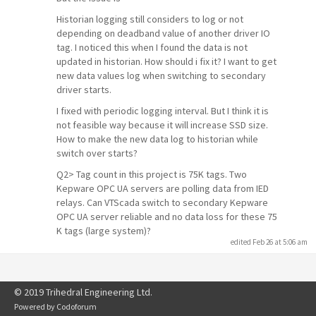
Historian logging still considers to log or not
depending on deadband value of another driver IO
tag. I noticed this when I found the data is not
updated in historian. How should i fix it? I want to get
new data values log when switching to secondary
driver starts.
I fixed with periodic logging interval. But I think it is
not feasible way because it will increase SSD size.
How to make the new data log to historian while
switch over starts?
Q2> Tag count in this project is 75K tags. Two
Kepware OPC UA servers are polling data from IED
relays. Can VTScada switch to secondary Kepware
OPC UA server reliable and no data loss for these 75
K tags (large system)?
edited Feb 26 at 5:06 am
© 2019 Trihedral Engineering Ltd.
Powered by
Codoforum