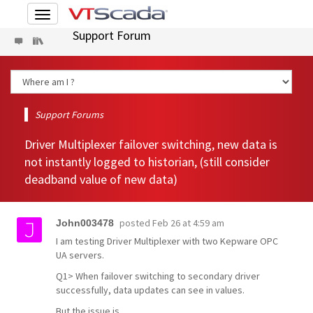
Toggle
navigation
Support Forum
Support Forums
Driver Multiplexer failover switching, new data is
not instantly logged to historian, (still consider
deadband value of new data)
posted
Feb 26 at 4:59 am
John003478
I am testing Driver Multiplexer with two Kepware OPC
UA servers.
Q1> When failover switching to secondary driver
successfully, data updates can see in values.
But the issue is