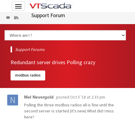
Toggle
navigation
Support Forum
Support Forums
Redundant server drives Polling crazy
modbus radios
posted
Oct 5 '18 at 2:33 pm
Mel Nevergold
Polling the three modbus radios all is fine until the
second server is started (it's new) What did I miss
here?