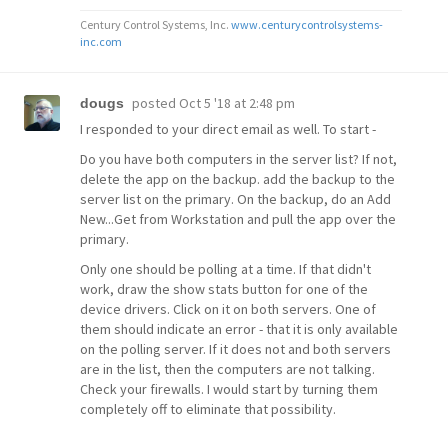
Century Control Systems, Inc.
www.centurycontrolsystems-
inc.com
posted
Oct 5 '18 at 2:48 pm
dougs
I responded to your direct email as well. To start -
Do you have both computers in the server list? If not,
delete the app on the backup. add the backup to the
server list on the primary. On the backup, do an Add
New...Get from Workstation and pull the app over the
primary.
Only one should be polling at a time. If that didn't
work, draw the show stats button for one of the
device drivers. Click on it on both servers. One of
them should indicate an error - that it is only available
on the polling server. If it does not and both servers
are in the list, then the computers are not talking.
Check your firewalls. I would start by turning them
completely off to eliminate that possibility.