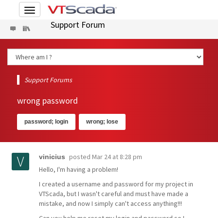
Toggle
navigation
Support Forum
Support Forums
wrong password
password; login
wrong; lose
posted
Mar 24 at 8:28 pm
vinicius
Hello, I'm having a problem!
I created a username and password for my project in
VTScada, but I wasn't careful and must have made a
mistake, and now I simply can't access anything!!!