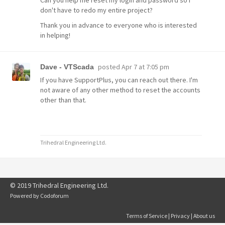
Can you help me reset my login and password so I
don't have to redo my entire project?
Thank you in advance to everyone who is interested
in helping!
posted
Apr 7 at 7:05 pm
Dave - VTScada
If you have SupportPlus, you can reach out there. I'm
not aware of any other method to reset the accounts
other than that.
Trihedral Engineering Ltd.
© 2019 Trihedral Engineering Ltd.
Powered by
Codoforum
Terms of Service
|
Privacy
|
About us