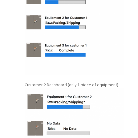
Customer 2 Dashboard (only 1 piece of equipment)