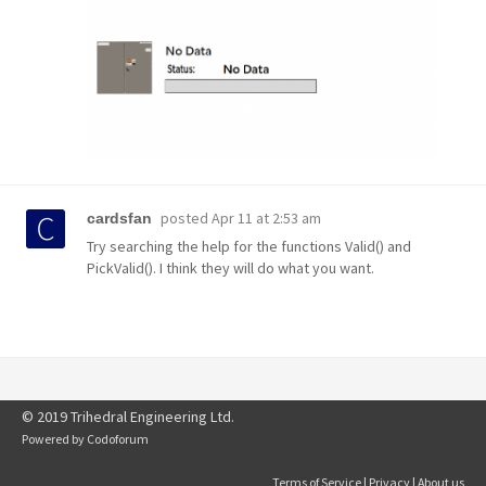
posted
Apr 11 at 2:53 am
cardsfan
Try searching the help for the functions Valid() and
PickValid(). I think they will do what you want.
© 2019 Trihedral Engineering Ltd.
Powered by
Codoforum
Terms of Service
|
Privacy
|
About us