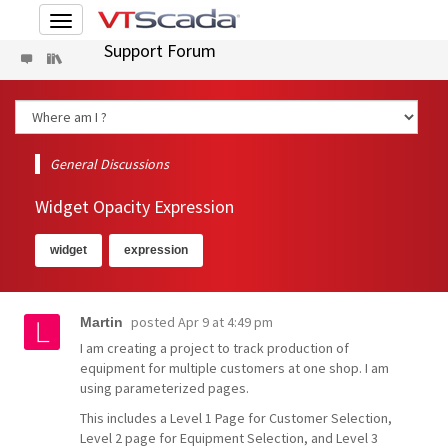
Toggle
navigation
Support Forum
General Discussions
Widget Opacity Expression
widget
expression
posted
Apr 9 at 4:49 pm
Martin
I am creating a project to track production of
equipment for multiple customers at one shop. I am
using parameterized pages.
This includes a Level 1 Page for Customer Selection,
Level 2 page for Equipment Selection, and Level 3