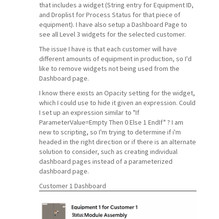
that includes a widget (String entry for Equipment ID,
and Droplist for Process Status for that piece of
equipment). I have also setup a Dashboard Page to
see all Level 3 widgets for the selected customer.
The issue I have is that each customer will have
different amounts of equipment in production, so I'd
like to remove widgets not being used from the
Dashboard page.
I know there exists an Opacity setting for the widget,
which I could use to hide it given an expression. Could
I set up an expression similar to "If
ParameterValue=Empty Then 0 Else 1 EndIf" ? I am
new to scripting, so I'm trying to determine if i'm
headed in the right direction or if there is an alternate
solution to consider, such as creating individual
dashboard pages instead of a parameterized
dashboard page.
Customer 1 Dashboard