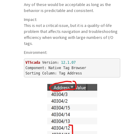
Any of these would be acceptable as long as the
behavior is predictable and consistent.
Impact:
This is not a critical issue, but it is a quality‑of‑life
problem that affects navigation and troubleshooting
efficiency when working with large numbers of I/O
tags.
Environment:
VTScada
 Version: 
12
.
1
.
07
Component: Native Tag Browser
