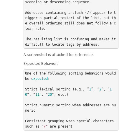
scending 
or
 descending sequence.

Addresses containing a slash (/) appear 
to
t
rigger
 a 
partial
 restart 
of
 the list, but th
e overall ordering still does 
not
 follow a c
lear rule.

The resulting list 
is
 confusing 
and
 makes it 
difficult 
to
locate
 tags 
by
 address.
A screenshot is attached for reference.
Expected Behavior:
One 
of
 the following sorting behaviors would 
be 
expected
:

Strict lexical sorting (e.g., “
1
”, “
2
”, “
1
0
”, “
11
”, “
20
”, etc.)

Strict numeric sorting 
when
 addresses are nu
meric

Consistent grouping 
when
 special characters 
such as 
"/"