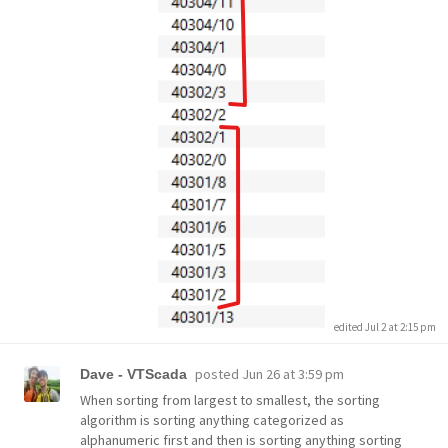
edited Jul 2 at 2:15 pm
posted
Jun 26 at 3:59 pm
Dave - VTScada
When sorting from largest to smallest, the sorting
algorithm is sorting anything categorized as
alphanumeric first and then is sorting anything sorting