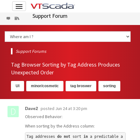
Toggle
navigation
Support Forum
Support Forums
Tag Browser Sorting by Tag Address Produces
Unexpected Order
UI
minor/cosmetic
tag broswer
sorting
posted
Jun 24 at 3:20 pm
Dave2
Observed Behavior:
When sorting by the Address column:
Tag addresses 
do
not
 sort 
in
 a predictable a