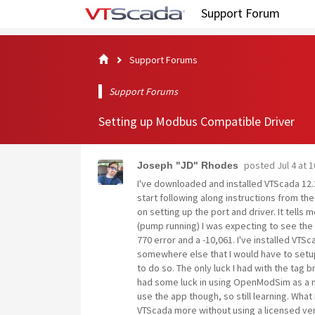
Support Forum
Support Forums
Support Forums
Setting up Modbus Compatible Driver
posted
Jul 4 at 
Joseph "JD" Rhodes
I've downloaded and installed VTScada 12.2.
start following along instructions from 
on setting up the port and driver. It tells m
(pump running) I was expecting to see the 
770 error and a -10,061. I've installed VT
somewhere else that I would have to setup
to do so. The only luck I had with the tag 
had some luck in using OpenModSim as a mo
use the app though, so still learning. What
VTScada more without using a licensed vers