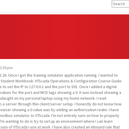
10:39 pm
26. Once I got the training simulator application running. I wanted to
the Student Workbook: VTScada Operations & Configuration Course Guide
e to set the IP to 127.0.0.1 and the port to 501. Once I added a digital
values for the port and MCD tags showing a 0. It was instead showing a
ScadaLight on my personal laptop using my home network. I read
 a server through thin client/server setup. I honestly do not know how
browser showing a 0 value was by adding an authorization realm. I have
dbus simulator to VTScada. I'm not entirely sure on how to properly
 I'm wanting to do is try to set up an environment where I can learn
ion of VTScada I use at work. I have also created an inbound rule that