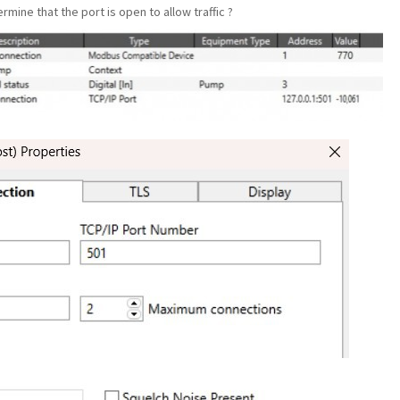
rmine that the port is open to allow traffic ?