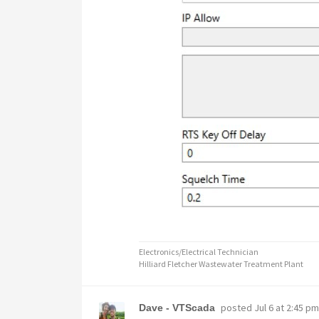
Electronics/Electrical Technician
Hilliard Fletcher Wastewater Treatment Plant
posted
Jul 6 at 2:45 pm
Dave - VTScada