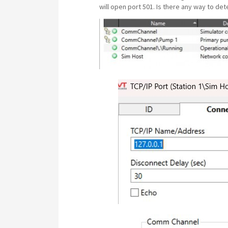
will open port 501. Is there any way to dete