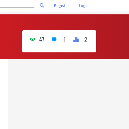
Register
Login
47
1
2