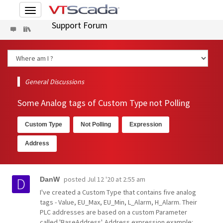
Toggle
navigation
Support Forum
General Discussions
Some Analog tags of Custom Type not Polling
Custom Type
Not Polling
Expression
Address
posted
Jul 12 '20 at 2:55 am
DanW
I've created a Custom Type that contains five analog
tags - Value, EU_Max, EU_Min, L_Alarm, H_Alarm. Their
PLC addresses are based on a custom Parameter
called 'BaseAddress'. Address expression example: