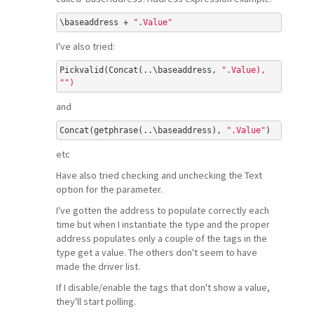
\baseaddress + 
".Value"
I've also tried:
Pickvalid(Concat(..\baseaddress, 
".Value), 
"
")
and
Concat(getphrase(..\baseaddress), 
".Value"
etc
Have also tried checking and unchecking the Text
option for the parameter.
I've gotten the address to populate correctly each
time but when I instantiate the type and the proper
address populates only a couple of the tags in the
type get a value. The others don't seem to have
made the driver list.
If I disable/enable the tags that don't show a value,
they'll start polling.