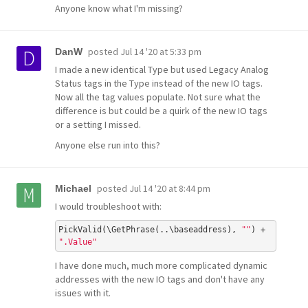
Anyone know what I'm missing?
posted
Jul 14 '20 at 5:33 pm
DanW
I made a new identical Type but used Legacy Analog
Status tags in the Type instead of the new IO tags.
Now all the tag values populate. Not sure what the
difference is but could be a quirk of the new IO tags
or a setting I missed.
Anyone else run into this?
posted
Jul 14 '20 at 8:44 pm
Michael
I would troubleshoot with:
PickValid(\GetPhrase(..\baseaddress), 
""
) + 
".Value"
I have done much, much more complicated dynamic
addresses with the new IO tags and don't have any
issues with it.