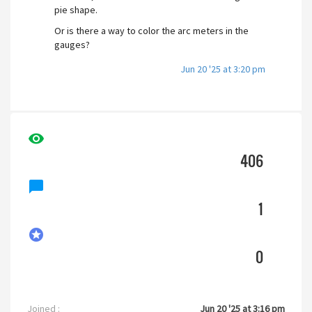
pie shape.
Or is there a way to color the arc meters in the
gauges?
Jun 20 '25 at 3:20 pm
visibility
406
chat_bubble
1
stars
0
Joined :
Jun 20 '25 at 3:16 pm