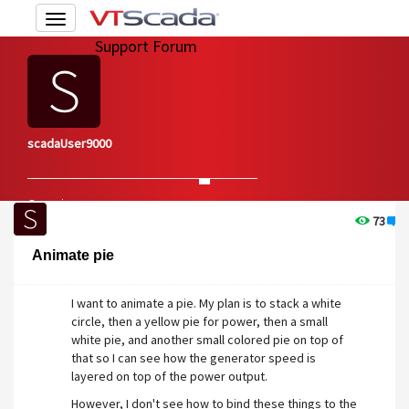
Toggle
navigation
Support Forum
scadaUser9000
Overview
Edit Account
73
1
Animate pie
I want to animate a pie. My plan is to stack a white
circle, then a yellow pie for power, then a small
white pie, and another small colored pie on top of
that so I can see how the generator speed is
layered on top of the power output.
However, I don't see how to bind these things to the