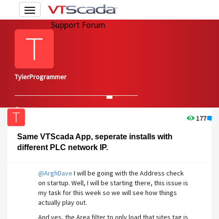
Toggle
navigation
Support Forum
TylerProgrammer
Overview
Edit Account
177
4
Same VTScada App, seperate installs with
different PLC network IP.
@ArghDave
I will be going with the Address check
on startup. Well, I will be starting there, this issue is
my task for this week so we will see how things
actually play out.
And yes, the Area filter to only load that sites tag is