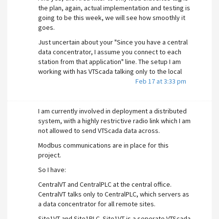
the plan, again, actual implementation and testing is
going to be this week, we will see how smoothly it
goes.
Just uncertain about your "Since you have a central
data concentrator, I assume you connect to each
station from that application" line. The setup I am
working with has VTScada talking only to the local
PLC at all sites, including Central. It is the PLC at
Feb 17 at 3:33 pm
Central (not VTScada) that is the data concentrator.
Thankfully, the modbus addresses are the same in
I am currently involved in deployment a distributed
all plcs for the same data, so as long as I can update
system, with a highly restrictive radio link which I am
the IP address being polled for modbus, the same
not allowed to send VTScada data across.
VTScada app will work at all sites without other
modifications required.
Modbus communications are in place for this
project.
Along with the Area's filter on startup to ensure only
the tags actually in the PLC being talked to works as
So I have:
expected, I have a path forward.
CentralVT and CentralPLC at the central office.
@cardsfan
Yes, I will be using the GetServer() or
CentralVT talks only to CentralPLC, which servers as
GetWorkstation() (or equivalent) command
a data concentrator for all remote sites.
somehow in the Port tag. Have not actually worked
Site1VT and Site1PLC. Site1VT is a seperate VTScada