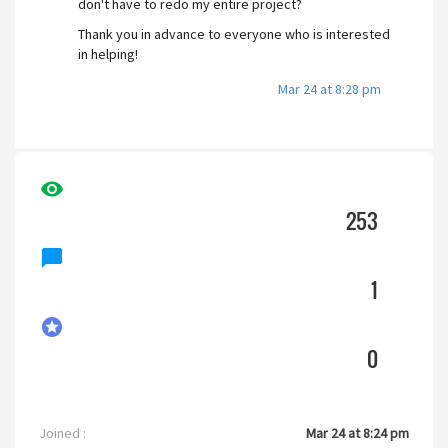
don't have to redo my entire project?
Thank you in advance to everyone who is interested
in helping!
Mar 24 at 8:28 pm
visibility
253
chat_bubble
1
stars
0
Joined :
Mar 24 at 8:24 pm