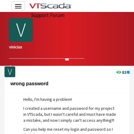
Toggle
navigation
Support Forum
vinicius
Overview
Edit Account
83
1
wrong password
Hello, I'm having a problem!
I created a username and password for my project
in VTScada, but I wasn't careful and must have made
a mistake, and now I simply can't access anything!!!
Can you help me reset my login and password so I