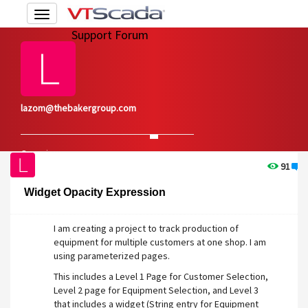
Toggle
navigation
Support Forum
lazom@thebakergroup.com
Overview
Edit Account
91
1
Widget Opacity Expression
I am creating a project to track production of
equipment for multiple customers at one shop. I am
using parameterized pages.
This includes a Level 1 Page for Customer Selection,
Level 2 page for Equipment Selection, and Level 3
that includes a widget (String entry for Equipment