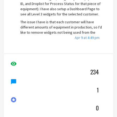
ID, and Droplist for Process Status for that piece of
equipment). I have also setup a Dashboard Page to
see all Level 3 widgets for the selected customer.
The issue I have is that each customer will have
different amounts of equipment in production, so I'd
like to remove widgets not being used from the
Dashboard page.
Apr 9 at 4:49 pm
I know there exists an Opacity setting for the
widget, which I could use to hide it given an
expression. Could I set up an expression similar to "If
ParameterValue=Empty Then 0 Else 1 EndIf" ? I am
visibility
new to scripting, so I'm trying to determine if i'm
234
headed in the right direction or if there is an
alternate solution to consider, such as creating
chat_bubble
individual dashboard pages instead of a
parameterized dashboard page.
1
Customer 1 Dashboard
stars
0