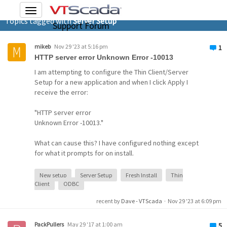
Toggle
Topics tagged with
Server Setup
navigation
Support Forum
mikeb
Nov 29 '23 at 5:16 pm
1
HTTP server error Unknown Error -10013
I am attempting to configure the Thin Client/Server
Setup for a new application and when I click Apply I
receive the error:
"HTTP server error
Unknown Error -10013."
What can cause this? I have configured nothing except
for what it prompts for on install.
New setup
Server Setup
Fresh Install
Thin
Client
ODBC
recent by
Dave - VTScada
·
Nov 29 '23 at 6:09 pm
PackPullers
May 29 '17 at 1:00 am
5