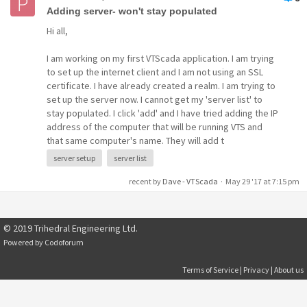
Adding server- won't stay populated
Hi all,
I am working on my first VTScada application. I am trying
to set up the internet client and I am not using an SSL
certificate. I have already created a realm. I am trying to
set up the server now. I cannot get my 'server list' to
stay populated. I click 'add' and I have tried adding the IP
address of the computer that will be running VTS and
that same computer's name. They will add t
server setup
server list
recent by
Dave - VTScada
·
May 29 '17 at 7:15 pm
© 2019 Trihedral Engineering Ltd.
Powered by
Codoforum
Terms of Service
|
Privacy
|
About us