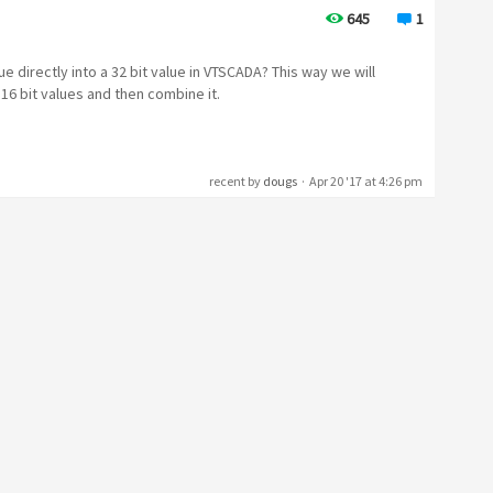
645
1
e directly into a 32 bit value in VTSCADA? This way we will
 16 bit values and then combine it.
recent by
dougs
·
Apr 20 '17 at 4:26 pm