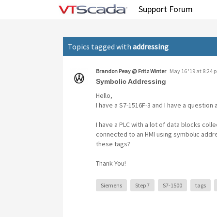
Tag: addressing
Support Forum
Topics tagged with
addressing
Brandon Peay @ Fritz Winter
May 16 '19 at 8:24 
Symbolic Addressing
Hello,
I have a S7-1516F-3 and I have a question 
I have a PLC with a lot of data blocks col
connected to an HMI using symbolic addre
these tags?
Thank You!
Siemens
Step 7
S7-1500
tags