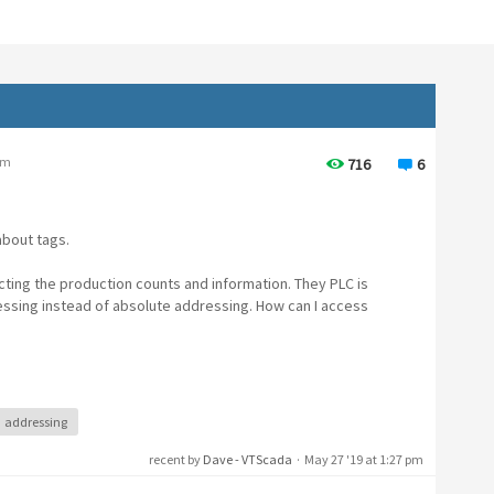
pm
716
6
about tags.
lecting the production counts and information. They PLC is
ssing instead of absolute addressing. How can I access
addressing
recent by
Dave - VTScada
·
May 27 '19 at 1:27 pm