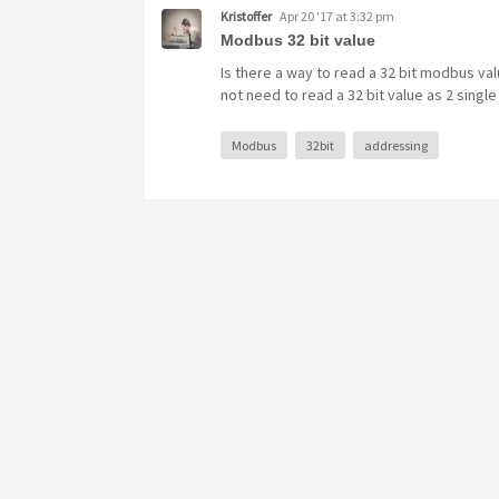
Kristoffer
Apr 20 '17 at 3:32 pm
Modbus 32 bit value
Is there a way to read a 32 bit modbus valu
not need to read a 32 bit value as 2 single
Modbus
32bit
addressing