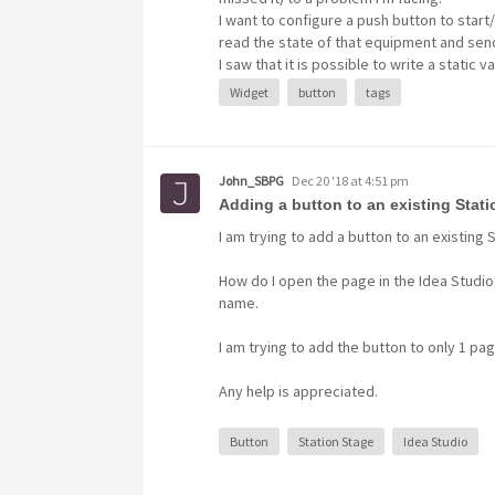
I want to configure a push button to start
read the state of that equipment and sen
Set Value
Button
Widget
I saw that it is possible to write a static va
Widget
button
tags
John_SBPG
Dec 20 '18 at 4:51 pm
Adding a button to an existing Stat
I am trying to add a button to an existing 
How do I open the page in the Idea Studio
name.
I am trying to add the button to only 1 pag
Any help is appreciated.
Button
Station Stage
Idea Studio