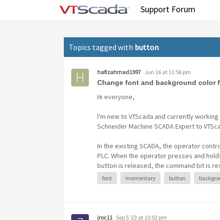
Tag: button
Support Forum
Topics tagged with
button
hafizahmad1997
Jun 16 at 11:56 pm
Change font and background color 
Hi everyone,
I'm new to VTScada and currently working 
Schneider Machine SCADA Expert to VTSc
In the existing SCADA, the operator cont
PLC. When the operator presses and holds
button is released, the command bit is re
font
momentary
button
backgro
jroc11
Sep 5 '23 at 10:03 pm