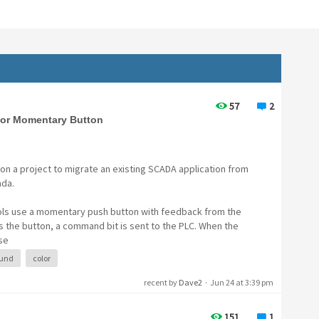
57
2
for Momentary Button
on a project to migrate an existing SCADA application from
ada.
rols use a momentary push button with feedback from the
 the button, a command bit is sent to the PLC. When the
se
und
color
recent by
Dave2
·
Jun 24 at 3:39 pm
151
1