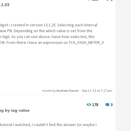
.1.03
dget i created in version 12.1.25. Selecting each interval
 value PB. Depending on the which value is set from the
e high. As you can see above i have hour selected, this
IEW. From there i have an expression on TCA_FASH_METER_V
recent by
Andrew Harvie
·
Sep 11 '23 at 7:17 pm
178
3
g by tag value
tutorial I watched, I couldn't find the answer (or maybe I