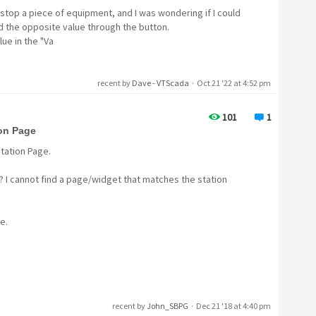
/stop a piece of equipment, and I was wondering if I could
d the opposite value through the button.
lue in the "Va
recent by
Dave - VTScada
·
Oct 21 '22 at 4:52 pm
101
1
ion Page
Station Page.
? I cannot find a page/widget that matches the station
e.
recent by
John_SBPG
·
Dec 21 '18 at 4:40 pm