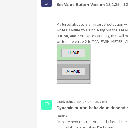
Set Value Button Version 12.1.25 - 12
Pictured above, is an interval selection wi
writes a value to a single tag via the set
button, another expression tag that will b
writes the value 2 to TCA_FASH_METER_V
p.delvechcio
Sep 26 '22 at 3:27 pm
Dynamic button behaviour, dependin
Dear All,
I'm very new to VT SCADA and after all the 
missed it) to a problem I'm facing.