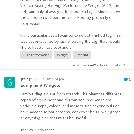
widget
bar chart
script
Vertical Analog Bar High Performance Widget (VT12) the
setpoint only allows you to choose a tag. It should allow
the selection of a parameter, linked tag property or
expression.
In my particular case I wanted to select a linked tag. This
was accomplished by just choosing the tag (that I would
like to have linked too) and t
High Performanc
Widget
Setpoint
recent by
DanW
·
Jan 20 '20 at 7:52 pm
graingr
Jul 13 '19 at 5:51 pm
1
Equipment Widgets
I am building a plant from scratch. The plant has different
types of equipment and all I can see in VTScada are
various pumps, valves, and motors. Has anyone built or
have access to bar screens, conveyor belts, weir gates,
or anything else that might be useful?
Thanks in advance!