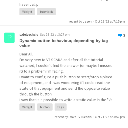
have it all p
Widget
interlock
recent by
Jason
·
Oct 28 '22 at 7:15 pm
p.delvechcio
Sep 26 '22 at 3:27 pm
3
Dynamic button behaviour, depending by tag
value
Dear All,
I'm very new to VT SCADA and after all the tutorial I
watched, I couldn't find the answer (or maybe I missed
it) to a problem I'm facing.
I want to configure a push button to start/stop a piece
of equipment, and I was wondering if I could read the
state of that equipment and send the opposite value
through the button.
I saw that it is possible to write a static value in the "Va
Widget
button
tags
recent by
Dave - VTScada
·
Oct 21 '22 at 4:52 pm