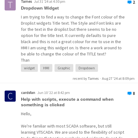
Tames
Jul 31 '24 at 4:30 pm
2
Dropdown Widget
I am trying to find a way to change the Font colour of the
Droplist widgets Title text. The Style and Font links are
for the text in the droplist but there seems to be no
option for the title text. It currently defaults to pure
black and this is not a great colour for me to use in the
HMI I am using this widget on. Is there a work around to
be able to change the colour of the TITLE text?
Than
widget
expression
widget
HMI
Graphic
Dropdown
recent by
Tames
·
Aug 27 '24 at 8:09 pm
cardsfan
Jun 10 '22 at 8:42 pm
8
Help with scripts, execute a command when
something is clicked
Hello,
We're familiar with most SCADA software, but still
learning VTSCADA. We are used to the flexibility of script