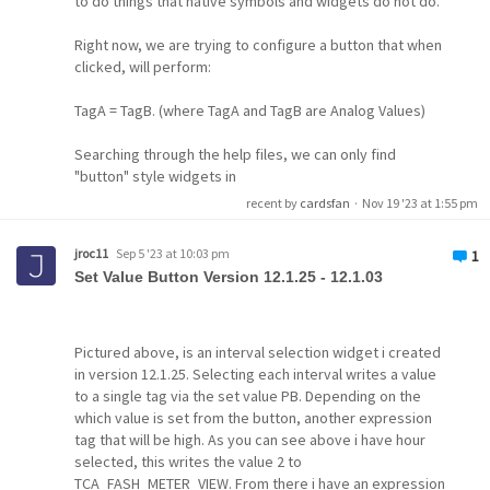
to do things that native symbols and widgets do not do.
Right now, we are trying to configure a button that when
clicked, will perform:
TagA = TagB. (where TagA and TagB are Analog Values)
Searching through the help files, we can only find
"button" style widgets in
recent by
cardsfan
·
Nov 19 '23 at 1:55 pm
script
scripting
command
widget
jroc11
Sep 5 '23 at 10:03 pm
1
Set Value Button Version 12.1.25 - 12.1.03
Pictured above, is an interval selection widget i created
in version 12.1.25. Selecting each interval writes a value
to a single tag via the set value PB. Depending on the
which value is set from the button, another expression
tag that will be high. As you can see above i have hour
selected, this writes the value 2 to
TCA_FASH_METER_VIEW. From there i have an expression