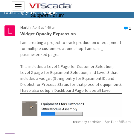
Toggle
Topics tagged with
widget
navigation
Support Forum
Martin
Apr 9 at 4:49 pm
1
Widget Opacity Expression
I am creating a project to track production of equipment
for multiple customers at one shop. I am using
parameterized pages.
This includes a Level 1 Page for Customer Selection,
Level 2 page for Equipment Selection, and Level 3 that
includes a widget (String entry for Equipment ID, and
Droplist for Process Status for that piece of equipment).
I have also setup a Dashboard Page to see all Leve
recent by
cardsfan
·
Apr 11 at 2:53 am