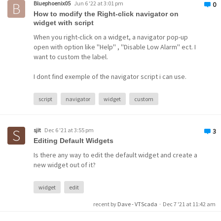
Bluephoenix05
Jun 6 '22 at 3:01 pm
0
How to modify the Right-click navigator on
widget with script
When you right-click on a widget, a navigator pop-up
open with option like ''Help'' , ''Disable Low Alarm'' ect. I
want to custom the label.
I dont find exemple of the navigator script i can use.
script
navigator
widget
custom
sjit
Dec 6 '21 at 3:55 pm
3
Editing Default Widgets
Is there any way to edit the default widget and create a
new widget out of it?
widget
edit
recent by
Dave - VTScada
·
Dec 7 '21 at 11:42 am