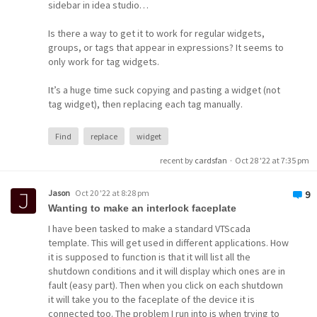
sidebar in idea studio…
Is there a way to get it to work for regular widgets,
Widget
groups, or tags that appear in expressions? It seems to
only work for tag widgets.
It’s a huge time suck copying and pasting a widget (not
tag widget), then replacing each tag manually.
Find
replace
widget
recent by
cardsfan
·
Oct 28 '22 at 7:35 pm
Jason
Oct 20 '22 at 8:28 pm
9
Wanting to make an interlock faceplate
I have been tasked to make a standard VTScada
template. This will get used in different applications. How
it is supposed to function is that it will list all the
shutdown conditions and it will display which ones are in
fault (easy part). Then when you click on each shutdown
it will take you to the faceplate of the device it is
connected too. The problem I run into is when trying to