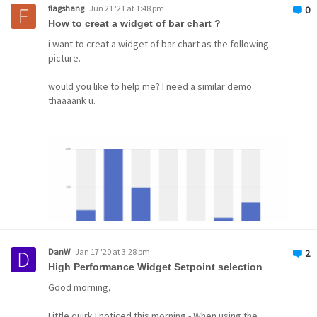
flagshang
Jun 21 '21 at 1:48 pm
0
How to creat a widget of bar chart ?
i want to creat a widget of bar chart as the following
picture.
would you like to help me? I need a similar demo.
thaaaank u.
DanW
Jan 17 '20 at 3:28 pm
2
High Performance Widget Setpoint selection
Good morning,
Little quirk I noticed this morning - When using the