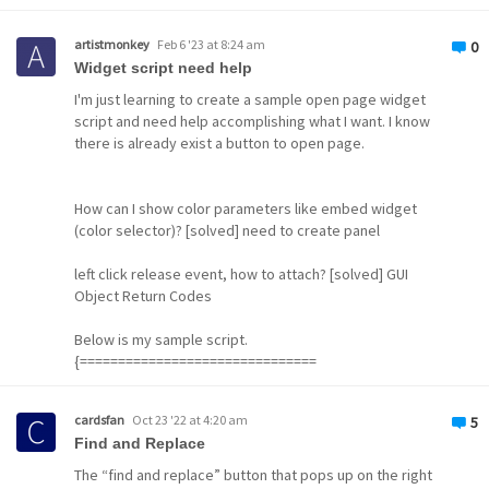
Application OEM_01
Application GUID de535
artistmonkey
Feb 6 '23 at 8:24 am
0
Widget
Widget script need help
I'm just learning to create a sample open page widget
script and need help accomplishing what I want. I know
there is already exist a button to open page.
How can I show color parameters like embed widget
(color selector)? [solved] need to create panel
left click release event, how to attach? [solved] GUI
Object Return Codes
Below is my sample script.
{===============================
cardsfan
Oct 23 '22 at 4:20 am
5
Find and Replace
The “find and replace” button that pops up on the right