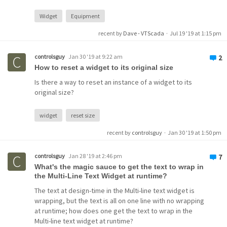
Widget
Equipment
recent by
Dave - VTScada
·
Jul 19 '19 at 1:15 pm
controlsguy
Jan 30 '19 at 9:22 am
2
How to reset a widget to its original size
Is there a way to reset an instance of a widget to its
original size?
widget
reset size
recent by
controlsguy
·
Jan 30 '19 at 1:50 pm
controlsguy
Jan 28 '19 at 2:46 pm
7
What's the magic sauce to get the text to wrap in
the Multi-Line Text Widget at runtime?
The text at design-time in the Multi-line text widget is
wrapping, but the text is all on one line with no wrapping
at runtime; how does one get the text to wrap in the
Multi-line text widget at runtime?