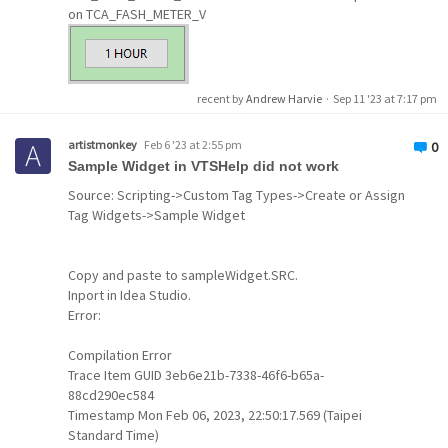
on TCA_FASH_METER_V
recent by
Andrew Harvie
·
Sep 11 '23 at 7:17 pm
artistmonkey
Feb 6 '23 at 2:55 pm
0
Sample Widget in VTSHelp did not work
Source: Scripting->Custom Tag Types->Create or Assign
Tag Widgets->Sample Widget
Copy and paste to sampleWidget.SRC.
Inport in Idea Studio.
Error:
Compilation Error
Set Value
Button
Widget
Trace Item GUID 3eb6e21b-7338-46f6-b65a-
88cd290ec584
Timestamp Mon Feb 06, 2023, 22:50:17.569 (Taipei
Standard Time)