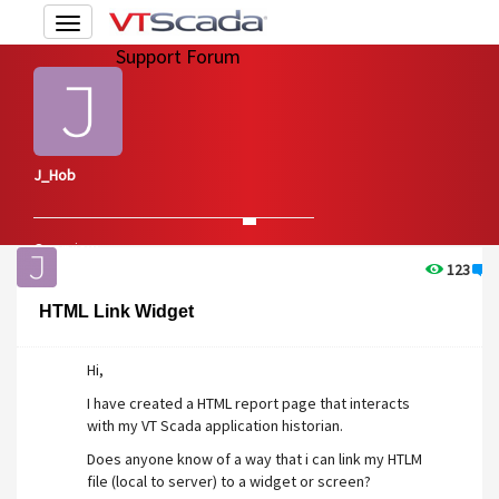
Toggle
navigation
Support Forum
J_Hob
Overview
Edit Account
123
1
HTML Link Widget
Hi,
I have created a HTML report page that interacts
with my VT Scada application historian.
Does anyone know of a way that i can link my HTLM
file (local to server) to a widget or screen?