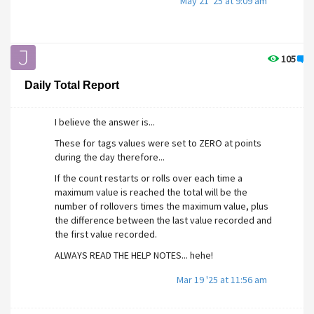
May 21 '25 at 9:09 am
105
1
Daily Total Report
I believe the answer is...
These for tags values were set to ZERO at points
during the day therefore...
If the count restarts or rolls over each time a
maximum value is reached the total will be the
number of rollovers times the maximum value, plus
the difference between the last value recorded and
the first value recorded.
ALWAYS READ THE HELP NOTES... hehe!
Mar 19 '25 at 11:56 am