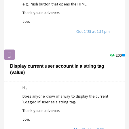
e.g. Push button that opens the HTML.
Thank you in advance.
Joe.
Oct 2 '25 at 2:52 pm
200
1
Display current user account in a string tag
(value)
Hi,
Does anyone know of a way to display the current
'Logged in' user as a string tag?
Thank you in advance.
Joe.