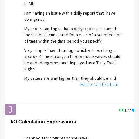
Hi All,
I am having an issue with a daily report that i have
configured.
My understanding is that a daily report is a sum of
the values accumulated for a each of a selected set
of tags within the time period you specify.
Very simple i have four tags which values change
approx. 4 times a day, in theory these values should
be added together and displayed as a 'Daily Total'...
Right?
My values are way higher than they should be and
cant figure out why!
Mar 19 '25 at 7:21 am
I have attached a screenshot of my report...
Configured to display current calendar week.
For instance March 18 Should be...
177
2
Count = 1
I/O Calculation Expressions
m3 = 7
% = 4.1
Ltr = 2737
Thank you for your response Dave...