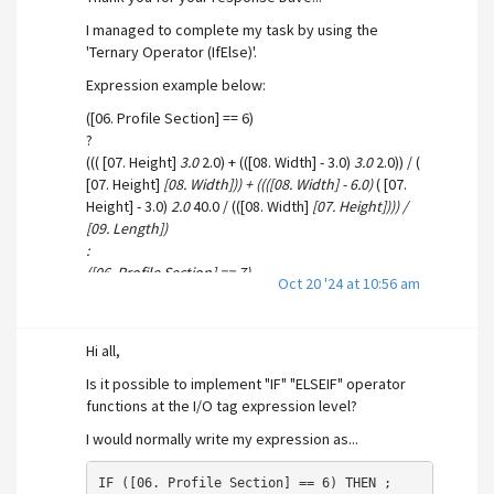
All for tags have been configured as Analog I/O tags
I managed to complete my task by using the
with the applicable ranges set.
'Ternary Operator (IfElse)'.
Expression example below:
([06. Profile Section] == 6)
?
((( [07. Height]
3.0
2.0) + (([08. Width] - 3.0)
3.0
2.0)) / (
[07. Height]
[08. Width])) + ((([08. Width] - 6.0)
( [07.
Height] - 3.0)
2.0
40.0 / (([08. Width]
[07. Height]))) /
[09. Length])
:
([06. Profile Section] == 7)
Oct 20 '24 at 10:56 am
?
((( [07. Height]
6.0
2.0) + (([08. Width] - 6.0)
3.0
2.0)) / (
[07. Height]
[08. Width])) + ((([08. Width] - 6.0)
( [07.
Hi all,
Height] - 6.0)
2.0
40.0 / (([08. Width]
[07. Height]))) /
[09. Length])
Is it possible to implement "IF" "ELSEIF" operator
:
functions at the I/O tag expression level?
0
I would normally write my expression as...
Thanks again
IF ([06. Profile Section] == 6) THEN ;
