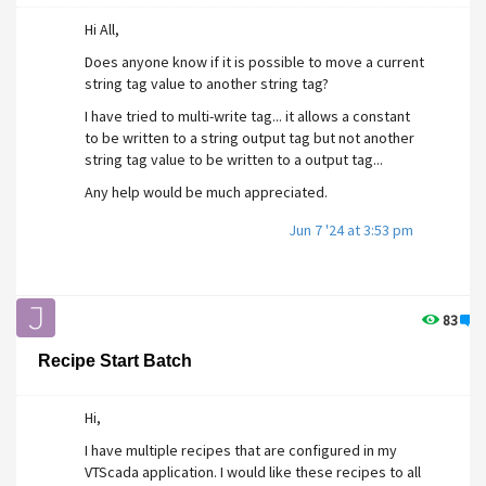
Hi All,
Does anyone know if it is possible to move a current
string tag value to another string tag?
I have tried to multi-write tag... it allows a constant
to be written to a string output tag but not another
string tag value to be written to a output tag...
Any help would be much appreciated.
Jun 7 '24 at 3:53 pm
83
0
Recipe Start Batch
Hi,
I have multiple recipes that are configured in my
VTScada application. I would like these recipes to all