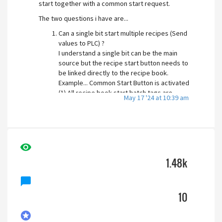
start together with a common start request.
The two questions i have are...
Can a single bit start multiple recipes (Send
values to PLC) ?
I understand a single bit can be the main
source but the recipe start button needs to
be linked directly to the recipe book.
Example... Common Start Button is activated
(1) All recipe book start batch tags are
May 17 '24 at 10:39 am
activated.
Can you disable the Start Recipe pop up
screen? as if the first question is achievable i
do not want 5 + Batch number pop up screens
visibility
appearing.. it would be nice to not have this
feature turned on.
1.48k
Separate side note (query)... is there a way to
chat_bubble
activate a pop up screen by a tag value? without
having to use a page button?
10
Thank you for your time in advance.
stars
Joe.