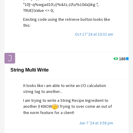
"10}~q%wgad10\z)%&tz
;10
\u%10da}ikg-",
TRUE)\Value <> 0;
Existing code using the retrieve button looks like
this:
PickValid(Scope(\VTSDB,
Oct 17 '24 at 10:32 am
"9}~q%wgad3\z)%&tz
;4
\u%5da}ikg-",
TRUE)\RecipeRetrieveButton, Scope(\VTSDB,
":RecipeBook", TRUE)\RecipeRetrieveButton)
("RetrieveLabel", Invalid, 0, 0));
186
3
Could anyone so kindly post an example of how i
String Multi Write
would implement this, if at all possible.
Thank you in advance,
It looks like i am able to write an I/O calculation
Joe.
string tag to another...
I am trying to write a String Recipe Ingredient to
another (I KNOW
) Trying to over come an out of
the norm feature for a client!
Jun 7 '24 at 3:58 pm