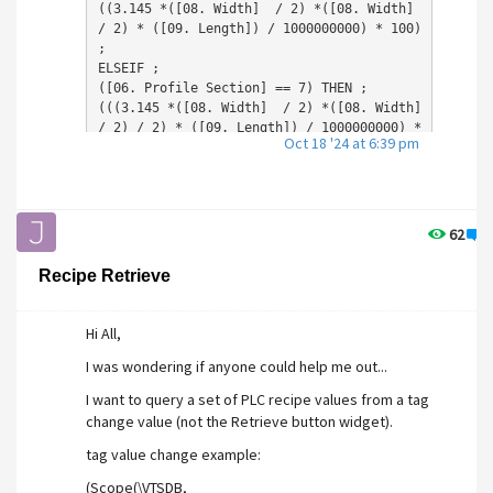
((3.145 
*([08. Width]  / 2) *
([08. Width]  
/ 2) 
* ([09. Length]) / 1000000000) *
 100) 
;

ELSEIF ;

([06. Profile Section] == 7) THEN ;

(((3.145 
*([08. Width]  / 2) *
([08. Width]  
/ 2) / 2) 
* ([09. Length]) / 1000000000) *
Oct 18 '24 at 6:39 pm
100) ;

If not does anybody know how i could implement
this function?
62
0
Thanks in advance,
Recipe Retrieve
Joe.
Hi All,
I was wondering if anyone could help me out...
I want to query a set of PLC recipe values from a tag
change value (not the Retrieve button widget).
tag value change example:
(Scope(\VTSDB,