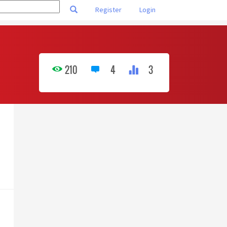
Register
Login
210
4
3