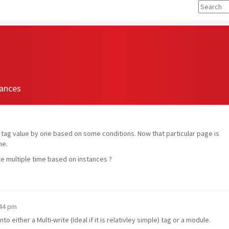
tances
se tag value by one based on some conditions. Now that particular page is
me.
ute multiple time based on instances ?
:44 pm
o either a Multi-write (Ideal if it is relativley simple) tag or a module.