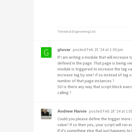
Trihedral Engineering Ltd.
posted
Feb 25 '24 at 1:30 pm
gtuvar
If I am writing a module that will increase
defined in the page. That page is being vie
module is triggered to increase the tag val
increase tag by one? if so instead of tag v
number of that page instances ?
SO is there any way that script block exec
calling ?
posted
Feb 28 '24 at 1:
Andrew Harvie
Could you please define the trigger more 
value? If so then yes, your script will run
If it's something else that just happens to