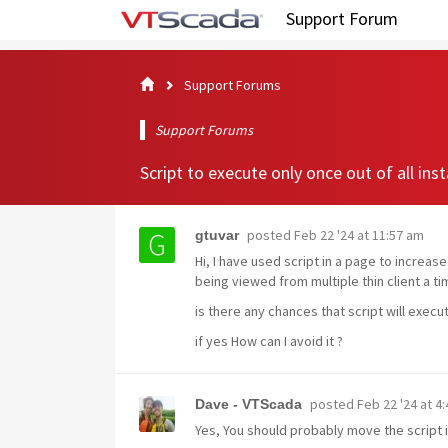
Support Forum
Support Forums
Support Forums
Script to execute only once out of all ins
posted
Feb 22 '24 at 11:57 am
gtuvar
Hi, I have used script in a page to increa
being viewed from multiple thin client a ti
is there any chances that script will exec
if yes How can I avoid it ?
posted
Feb 22 '24 at 4
Dave - VTScada
Yes, You should probably move the script int