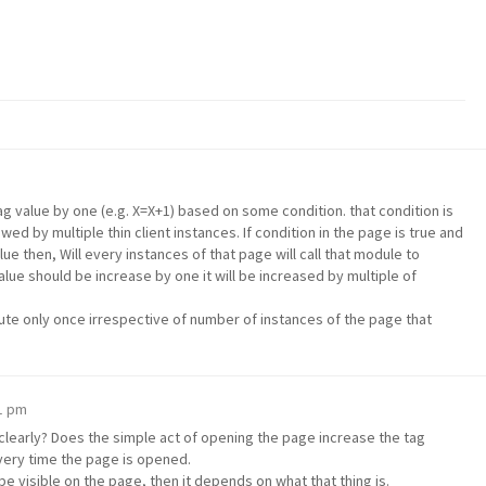
 tag value by one (e.g. X=X+1) based on some condition. that condition is
wed by multiple thin client instances. If condition in the page is true and
ue then, Will every instances of that page will call that module to
alue should be increase by one it will be increased by multiple of
ute only once irrespective of number of instances of the page that
01 pm
clearly? Does the simple act of opening the page increase the tag
 every time the page is opened.
 be visible on the page, then it depends on what that thing is.