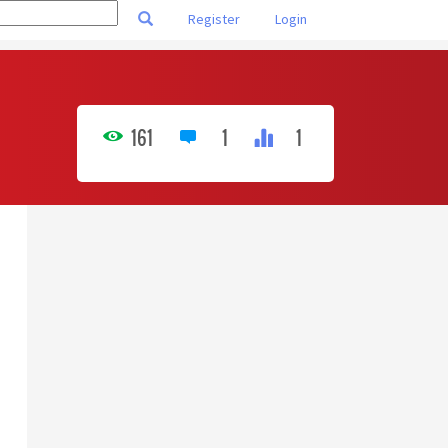
Register
Login
161
1
1