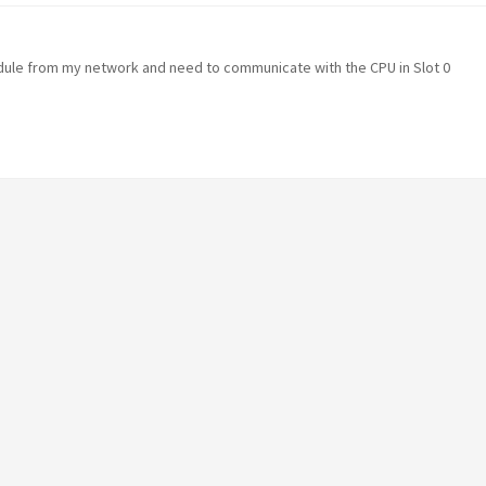
odule from my network and need to communicate with the CPU in Slot 0