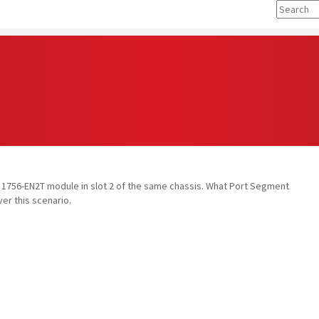
e a 1756-EN2T module in slot 2 of the same chassis. What Port Segment
ver this scenario.