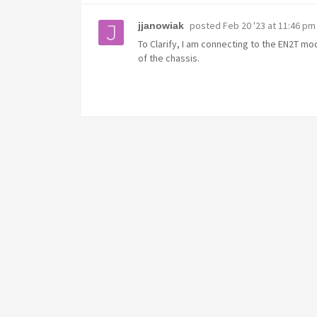
posted
Feb 20 '23 at 11:46 pm
jjanowiak
To Clarify, I am connecting to the EN2T m
of the chassis.