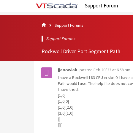
Support Forum
Support Forums
Support Forums
Rockwell Driver Port Segment Path
posted
Feb 20 '23 at 6:58 pm
jjanowiak
I have a Rockwell L83 CPU in slot 0. I hav
Path would I use. The help file does not co
I have tried:
[1,0]
[1,0,0]
[1,0][2,0]
[2,0][1,0]
[]
[][]