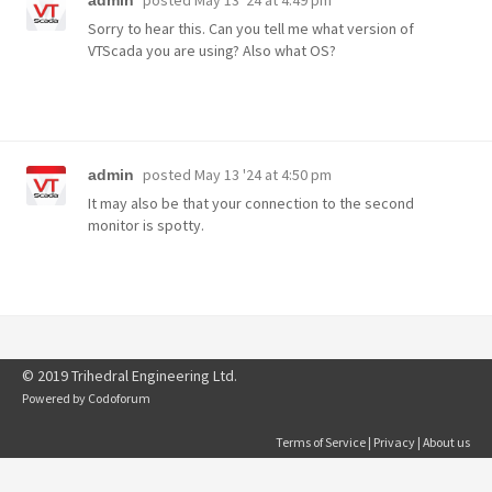
posted
May 13 '24 at 4:49 pm
admin
Sorry to hear this. Can you tell me what version of
VTScada you are using? Also what OS?
posted
May 13 '24 at 4:50 pm
admin
It may also be that your connection to the second
monitor is spotty.
© 2019 Trihedral Engineering Ltd.
Powered by
Codoforum
Terms of Service
|
Privacy
|
About us