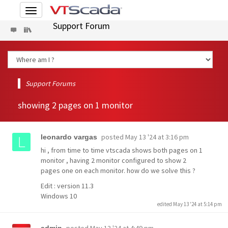
Toggle
navigation
Support Forum
Support Forums
showing 2 pages on 1 monitor
posted
May 13 '24 at 3:16 pm
leonardo vargas
hi , from time to time vtscada shows both pages on 1
monitor , having 2 monitor configured to show 2
pages one on each monitor. how do we solve this ?
Edit : version 11.3
Windows 10
edited May 13 '24 at 5:14 pm