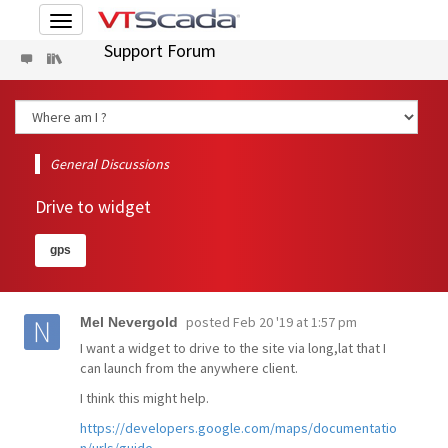
Toggle
navigation
Support Forum
General Discussions
Drive to widget
gps
posted
Feb 20 '19 at 1:57 pm
Mel Nevergold
I want a widget to drive to the site via long,lat that I
can launch from the anywhere client.
I think this might help.
https://developers.google.com/maps/documentatio