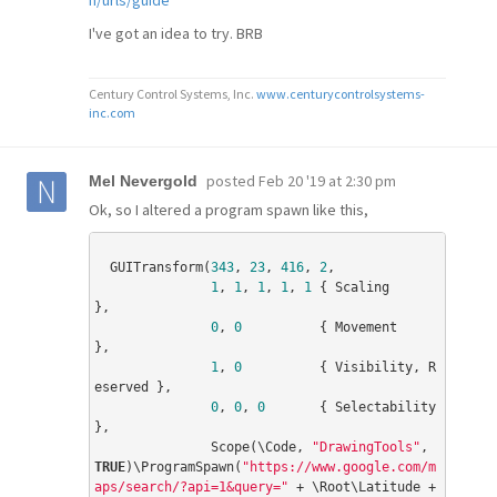
n/urls/guide
I've got an idea to try. BRB
Century Control Systems, Inc.
www.centurycontrolsystems-
inc.com
posted
Feb 20 '19 at 2:30 pm
Mel Nevergold
Ok, so I altered a program spawn like this,
  GUITransform(
343
, 
23
, 
416
, 
2
,

1
, 
1
, 
1
, 
1
, 
1
 { Scaling              
},

0
, 
0
          { Movement             
},

1
, 
0
          { Visibility, R
eserved },

0
, 
0
, 
0
       { Selectability        
},

               Scope(\Code, 
"DrawingTools"
, 
TRUE
)\ProgramSpawn(
"https://www.google.com/m
aps/search/?api=1&query="
 + \Root\Latitude + 