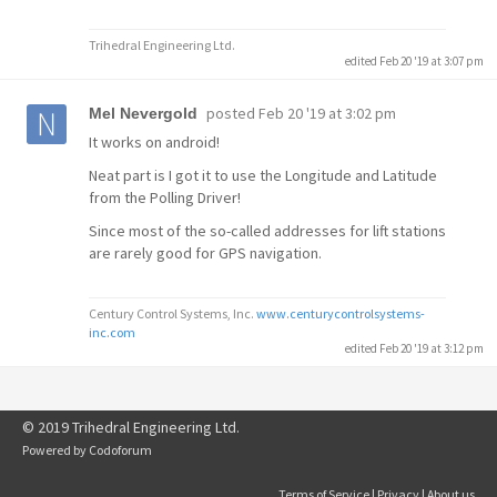
Trihedral Engineering Ltd.
edited Feb 20 '19 at 3:07 pm
posted
Feb 20 '19 at 3:02 pm
Mel Nevergold
It works on android!
Neat part is I got it to use the Longitude and Latitude
from the Polling Driver!
Since most of the so-called addresses for lift stations
are rarely good for GPS navigation.
Century Control Systems, Inc.
www.centurycontrolsystems-
inc.com
edited Feb 20 '19 at 3:12 pm
© 2019 Trihedral Engineering Ltd.
Powered by
Codoforum
Terms of Service
|
Privacy
|
About us