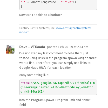
","
 + \Root\Longitude , 
"Drive"
));

Now can I do this to a hotbox?
Century Control Systems, Inc.
www.centurycontrolsystems-
inc.com
posted
Feb 20 '19 at 2:54 pm
Dave - VTScada
I've updated my last comment to note that I just
tested using links in the program spawn widget and it
works fine. Therefore, you can simply use links to
Google Maps URL's for each location.
copy something like:
https:
/
/www.google.ca/maps
/dir/
/Trihedral+En
gineering+Limited,+1160+Bedford+Hwy,+Bedfor
d,+NS+B4A+1C1/
into the Program Spawn 'Program Path and Name'
field.