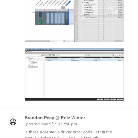
Brandon Peay @ Fritz Winter
posted
May 9 '19 at 2:50 pm
Is there a Siemen's driver error code list? In the
manual I only see a 133, and 256 through 263.