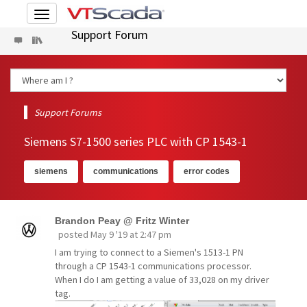
Toggle
navigation
Support Forum
Support Forums
Siemens S7-1500 series PLC with CP 1543-1
siemens
communications
error codes
Brandon Peay @ Fritz Winter
posted
May 9 '19 at 2:47 pm
I am trying to connect to a Siemen's 1513-1 PN
through a CP 1543-1 communications processor.
When I do I am getting a value of 33,028 on my driver
tag.