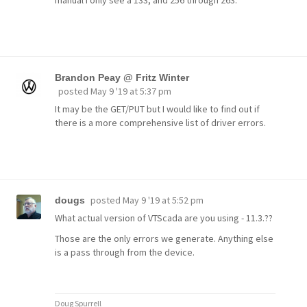
Brandon Peay @ Fritz Winter
posted
May 9 '19 at 5:37 pm
It may be the GET/PUT but I would like to find out if
there is a more comprehensive list of driver errors.
posted
May 9 '19 at 5:52 pm
dougs
What actual version of VTScada are you using - 11.3.??
Those are the only errors we generate. Anything else
is a pass through from the device.
Doug Spurrell