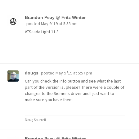
Brandon Peay @ Fritz Winter
posted
May 9 '19 at 5:53 pm
VTScada Light 11.3
posted
May 9 '19 at 5:57 pm
dougs
Can you check the Info button and see what the last
part of the version is, please? There were a couple of
changes to the Siemens driver and I just want to
make sure you have them.
Doug Spurrell
Brandon Peay @ Fritz Winter