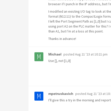
browser if I punch in the IP address, but I
I modified an existing I/O tag to look at t
format (N12:11) to the CompactLogix format
I left the Port Segment Path as [1,0] but I 
using port A2 on the PLC matter for this? I 
than A1, but I’m at a loss at this point.
Thanks in advance!
posted
Aug 21 '23 at 10:21 pm
Michael
Use [], not [1,0]
posted
Aug 21 '23 at 10
mpetruskavich
I’ll give this a try in the morning and repor