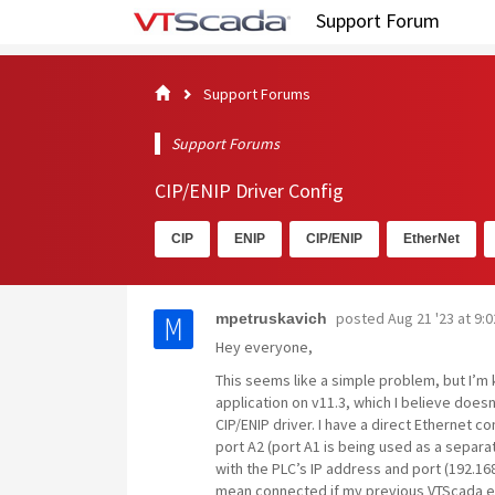
Support Forum
Support Forums
Support Forums
CIP/ENIP Driver Config
CIP
ENIP
CIP/ENIP
EtherNet
posted
Aug 21 '23 at 9:
mpetruskavich
Hey everyone,
This seems like a simple problem, but I’m 
application on v11.3, which I believe doesn
CIP/ENIP driver. I have a direct Ethernet 
port A2 (port A1 is being used as a separat
with the PLC’s IP address and port (192.168
mean connected if my previous VTScada ex