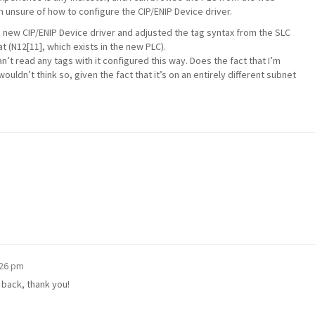
’m unsure of how to configure the CIP/ENIP Device driver.
he new CIP/ENIP Device driver and adjusted the tag syntax from the SLC
 (N12[11], which exists in the new PLC).
can’t read any tags with it configured this way. Does the fact that I’m
wouldn’t think so, given the fact that it’s on an entirely different subnet
:26 pm
t back, thank you!