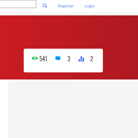
Register
Login
541
3
2