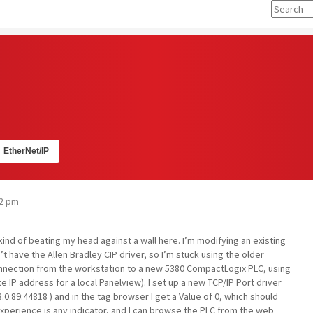
EtherNet/IP
02 pm
kind of beating my head against a wall here. I’m modifying an existing
’t have the Allen Bradley CIP driver, so I’m stuck using the older
connection from the workstation to a new 5380 CompactLogix PLC, using
e IP address for a local Panelview). I set up a new TCP/IP Port driver
.0.89:44818 ) and in the tag browser I get a Value of 0, which should
perience is any indicator, and I can browse the PLC from the web